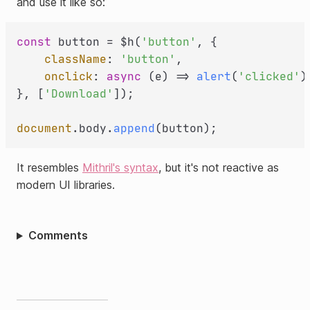
and use it like so:
const
 button = $h(
'button'
, {

className
: 
'button'
,

onclick
: 
async
 (e) => 
alert
(
'clicked'
),
}, [
'Download'
]);

document
.
body
.
append
It resembles
Mithril's syntax
, but it's not reactive as
modern UI libraries.
Comments