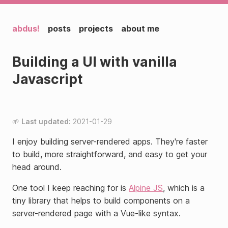
abdus!
posts
projects
about me
Building a UI with vanilla
Javascript
Last updated:
2021-01-29
I enjoy building server-rendered apps. They're faster
to build, more straightforward, and easy to get your
head around.
One tool I keep reaching for is
Alpine JS
, which is a
tiny library that helps to build components on a
server-rendered page with a Vue-like syntax.