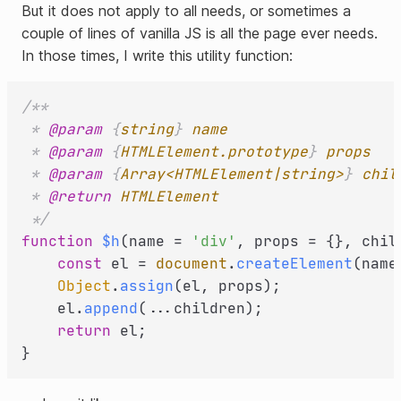
But it does not apply to all needs, or sometimes a
couple of lines of vanilla JS is all the page ever needs.
In those times, I write this utility function:
/**

 * 
@param
 {
string
} 
name
 * 
@param
 {
HTMLElement.prototype
} 
props
 * 
@param
 {
Array<HTMLElement|string>
} 
chil
 * 
@return
HTMLElement
 */
function
$h
(
name = 
'div'
, props = {}, chil
const
 el = 
document
.
createElement
(name)
Object
.
assign
(el, props);

    el.
append
(...children);

return
 el;
