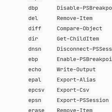
dbp
Disable-PSBreakp
del
Remove-Item
diff
Compare-Object
dir
Get-ChildItem
dnsn
Disconnect-PSSes
ebp
Enable-PSBreakpo
echo
Write-Output
epal
Export-Alias
epcsv
Export-Csv
epsn
Export-PSSession
erase
Remove-Item