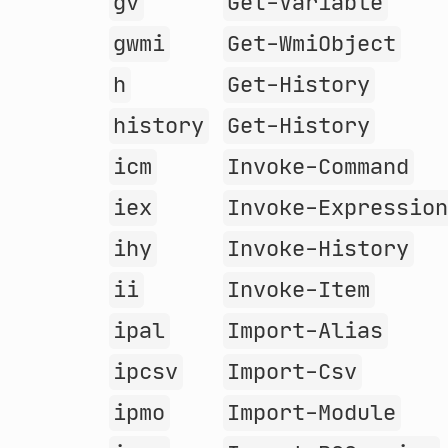
gv
Get-Variable
gwmi
Get-WmiObject
h
Get-History
history
Get-History
icm
Invoke-Command
iex
Invoke-Expressio
ihy
Invoke-History
ii
Invoke-Item
ipal
Import-Alias
ipcsv
Import-Csv
ipmo
Import-Module