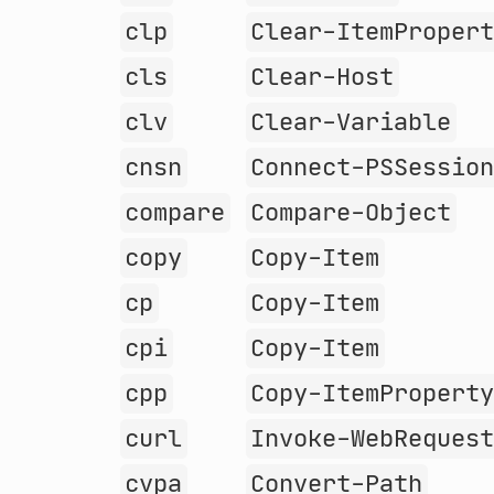
clp
Clear-ItemProper
cls
Clear-Host
clv
Clear-Variable
cnsn
Connect-PSSessio
compare
Compare-Object
copy
Copy-Item
cp
Copy-Item
cpi
Copy-Item
cpp
Copy-ItemPropert
curl
Invoke-WebReques
cvpa
Convert-Path