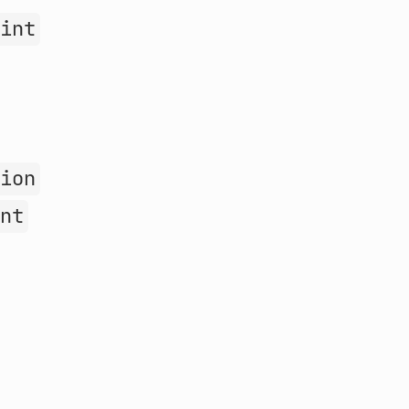
oint
sion
int