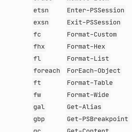
etsn
Enter-PSSession
exsn
Exit-PSSession
fc
Format-Custom
fhx
Format-Hex
fl
Format-List
foreach
ForEach-Object
ft
Format-Table
fw
Format-Wide
gal
Get-Alias
gbp
Get-PSBreakpoint
gc
Get-Content