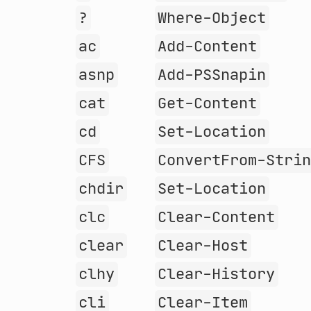
?
Where-Object
ac
Add-Content
asnp
Add-PSSnapin
cat
Get-Content
cd
Set-Location
CFS
ConvertFrom-Stri
chdir
Set-Location
clc
Clear-Content
clear
Clear-Host
clhy
Clear-History
cli
Clear-Item