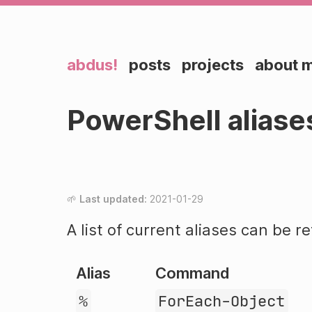
abdus!
posts
projects
about 
PowerShell aliase
Last updated:
2021-01-29
A list of current aliases can be r
Alias
Command
%
ForEach-Object