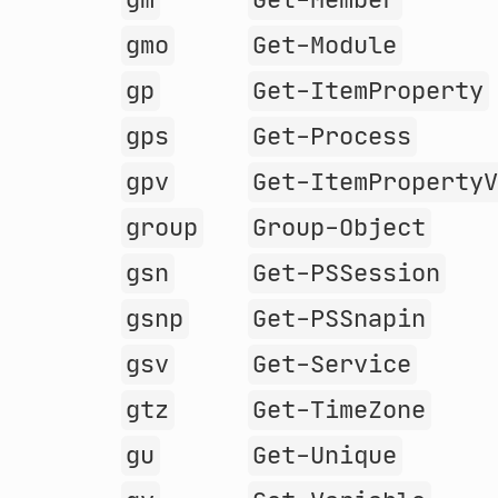
gm
Get-Member
gmo
Get-Module
gp
Get-ItemProperty
gps
Get-Process
gpv
Get-ItemProperty
group
Group-Object
gsn
Get-PSSession
gsnp
Get-PSSnapin
gsv
Get-Service
gtz
Get-TimeZone
gu
Get-Unique