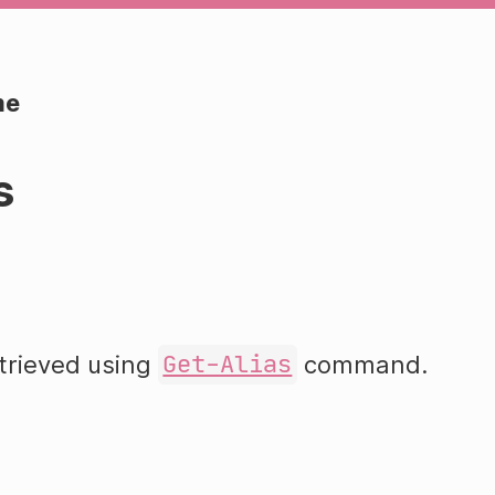
me
s
etrieved using
Get-Alias
command.