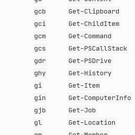
gcb
Get-Clipboard
gci
Get-ChildItem
gcm
Get-Command
gcs
Get-PSCallStack
gdr
Get-PSDrive
ghy
Get-History
gi
Get-Item
gin
Get-ComputerInfo
gjb
Get-Job
gl
Get-Location