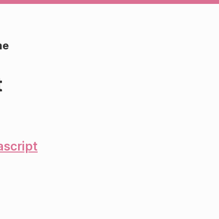
me
t
ascript