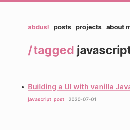
abdus!
posts
projects
about 
tagged
javascrip
Building a UI with vanilla Jav
javascript
post
2020-07-01