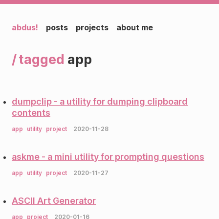
abdus!
posts
projects
about me
tagged
app
dumpclip - a utility for dumping clipboard
contents
app
utility
project
2020-11-28
askme - a mini utility for prompting questions
app
utility
project
2020-11-27
ASCII Art Generator
app
project
2020-01-16