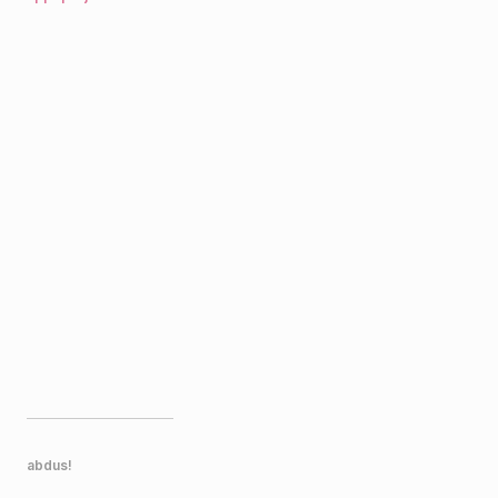
abdus!