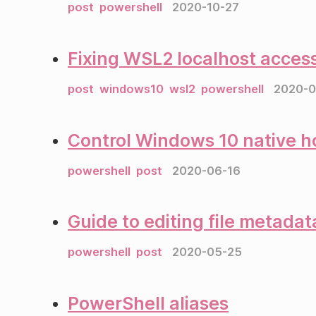
post
powershell
2020-10-27
Fixing WSL2 localhost access
post
windows10
wsl2
powershell
2020-0
Control Windows 10 native h
powershell
post
2020-06-16
Guide to editing file metada
powershell
post
2020-05-25
PowerShell aliases