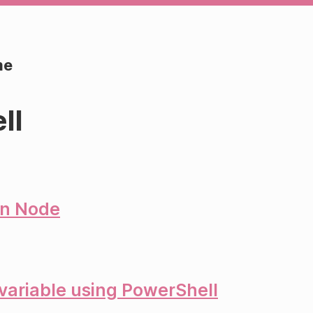
me
ll
in Node
ariable using PowerShell