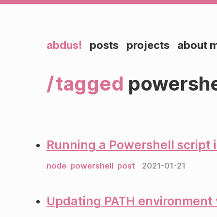
abdus!
posts
projects
about 
tagged
powershe
Running a Powershell script 
node
powershell
post
2021-01-21
Updating PATH environment v