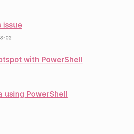
 issue
8-02
otspot with PowerShell
ta using PowerShell